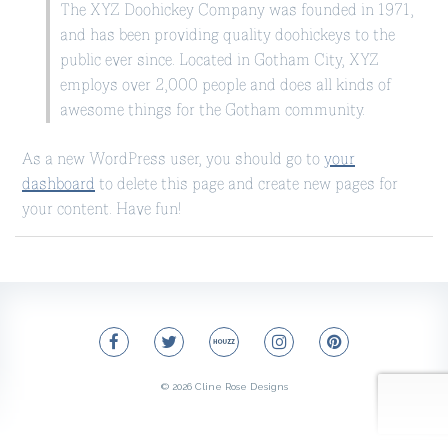
The XYZ Doohickey Company was founded in 1971,
and has been providing quality doohickeys to the
public ever since. Located in Gotham City, XYZ
employs over 2,000 people and does all kinds of
awesome things for the Gotham community.
As a new WordPress user, you should go to
your
dashboard
to delete this page and create new pages for
your content. Have fun!
© 2026
Cline Rose Designs