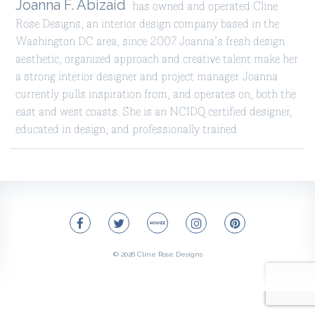
Joanna F. Abizaid
has owned and operated Cline
Rose Designs, an interior design company based in the
Washington DC area, since 2007. Joanna’s fresh design
aesthetic, organized approach and creative talent make her
a strong interior designer and project manager. Joanna
currently pulls inspiration from, and operates on, both the
east and west coasts. She is an NCIDQ certified designer,
educated in design, and professionally trained.
© 2026
Cline Rose Designs