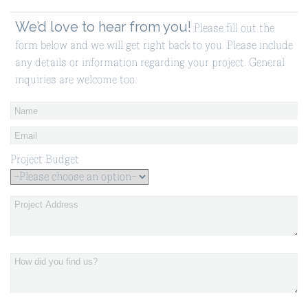
We’d love to hear from you!
Please fill out the
form below and we will get right back to you. Please include
any details or information regarding your project. General
inquiries are welcome too.
Project Budget