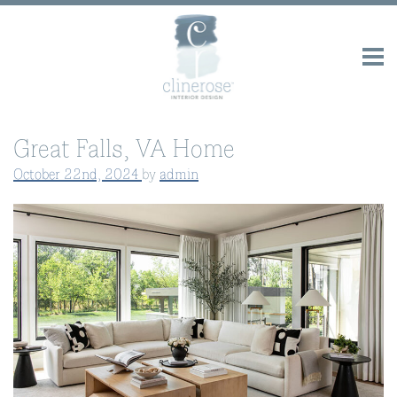
services
current
o
contact
Great Falls, VA Home
October 22nd, 2024
by
admin