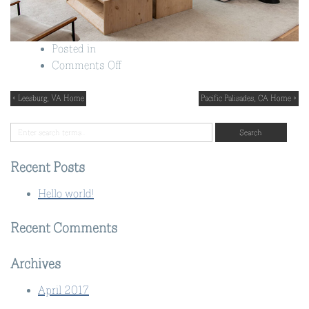
Posted in
on
Comments Off
Great
Falls,
« Leesburg, VA Home
Pacific Palisades, CA Home »
VA
Home
Recent Posts
Hello world!
Recent Comments
Archives
April 2017