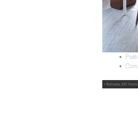
Post
Com
« Bethesda, MD Home