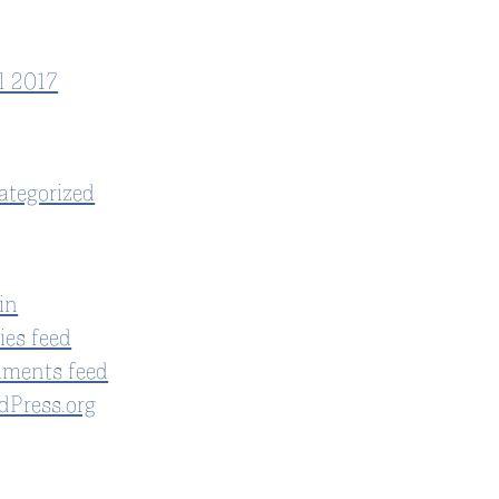
l 2017
ategorized
in
ies feed
ments feed
dPress.org