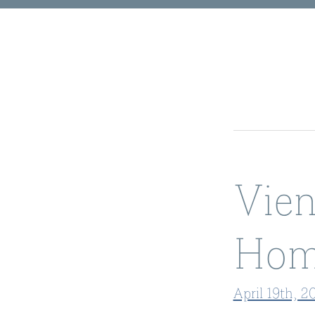
Vien
Hom
April 19th, 2