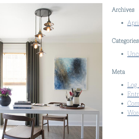
Archives
Apri
Categories
Unc
Meta
Log 
Entr
Com
Wor