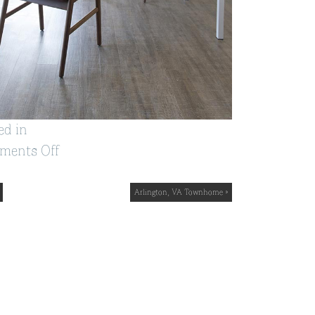
ed in
on
ments Off
Vienna,
VA
Arlington, VA Townhome »
Home