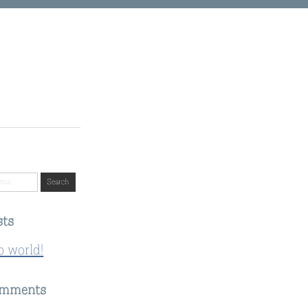
sts
o world!
omments