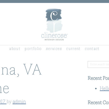
about
portfolio
services
current
contact
na, VA
Recent Po
e
Hell
017
by
admin
Recent C