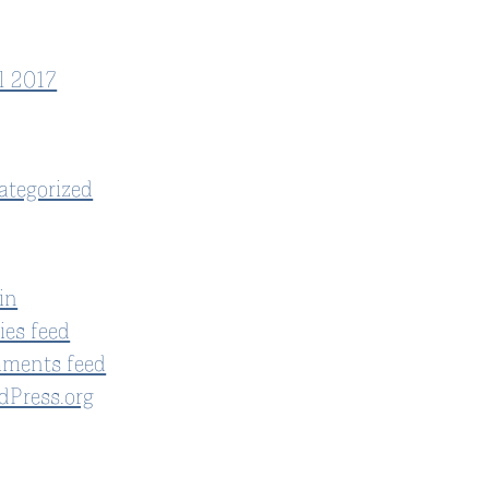
l 2017
ategorized
in
ies feed
ments feed
dPress.org