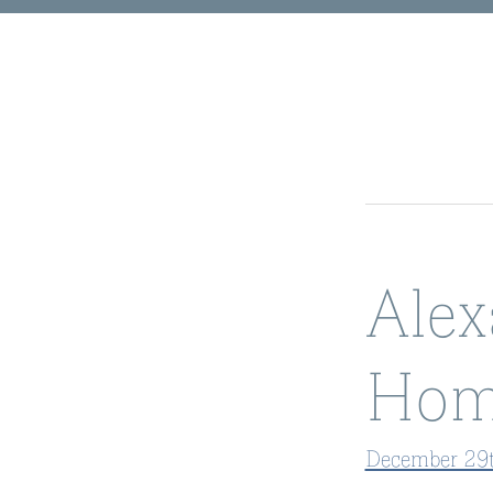
Alex
Hom
December 29