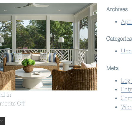
Archives
Apri
Categories
Unc
Meta
Log 
Entr
ed in
Com
on
ments Off
Wor
Alexandria,
VA
me
Home