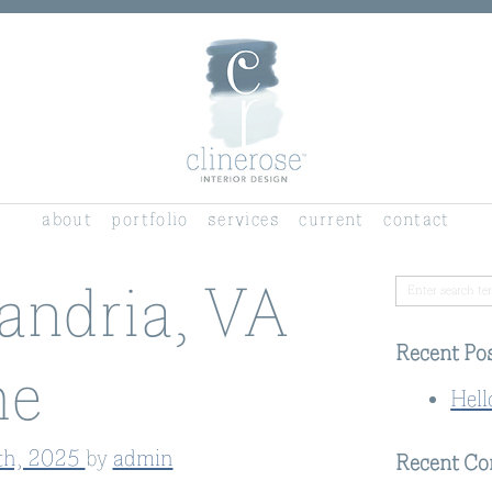
about
portfolio
services
current
contact
andria, VA
Recent Po
e
Hell
th, 2025
by
admin
Recent C