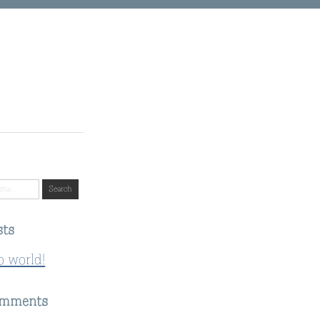
sts
o world!
omments