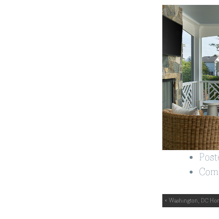
Post
Com
« Washington, DC Ho